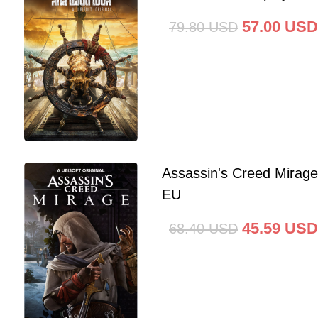
57.00
USD
79.80
USD
Assassin's Creed Mirag
EU
45.59
USD
68.40
USD