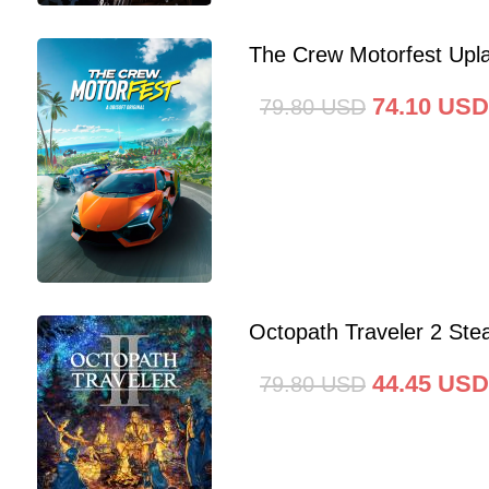
The Crew Motorfest Upl
74.10
USD
79.80
USD
Octopath Traveler 2 St
44.45
USD
79.80
USD