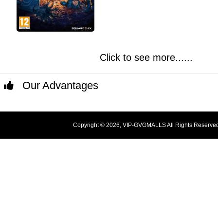
Click to see more......
Our Advantages
Copyright © 2026, VIP-GVGMALLS All Rights Reserve