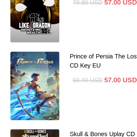
57.00
USD
79.80
USD
Prince of Persia The Lo
CD Key EU
57.00
USD
68.40
USD
Skull & Bones Uplay CD