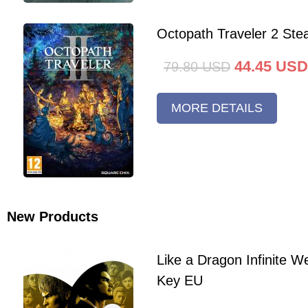
Octopath Traveler 2 St
44.45
USD
79.80
USD
MORE DETAILS
New Products
Like a Dragon Infinite 
Key EU