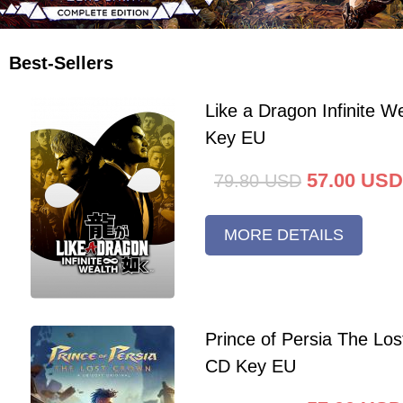
Best-Sellers
Like a Dragon Infinite 
Key EU
57.00
USD
79.80
USD
MORE DETAILS
Prince of Persia The Lo
CD Key EU