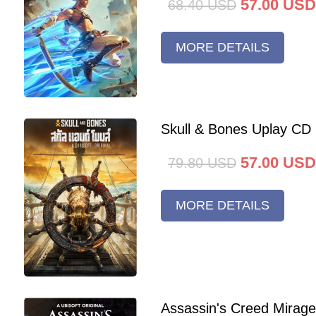
57.00
USD
68.40
USD
MORE DETAILS
Skull & Bones Uplay CD
57.00
USD
79.80
USD
MORE DETAILS
Assassin's Creed Mirag