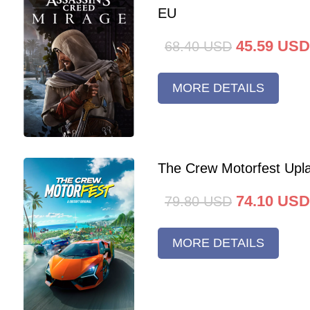
EU
45.59
USD
68.40
USD
MORE DETAILS
The Crew Motorfest Upl
74.10
USD
79.80
USD
MORE DETAILS