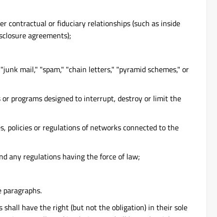
 contractual or fiduciary relationships (such as inside
isclosure agreements);
junk mail," "spam," "chain letters," "pyramid schemes," or
 or programs designed to interrupt, destroy or limit the
s, policies or regulations of networks connected to the
and any regulations having the force of law;
e paragraphs.
ll have the right (but not the obligation) in their sole