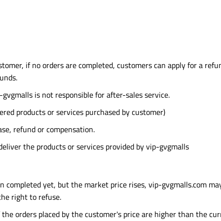
stomer, if no orders are completed, customers can apply for a refun
funds.
-gvgmalls is not responsible for after-sales service.
red products or services purchased by customer)
ase, refund or compensation.
deliver the products or services provided by vip-gvgmalls
en completed yet, but the market price rises, vip-gvgmalls.com ma
e right to refuse.
f the orders placed by the customer's price are higher than the cur