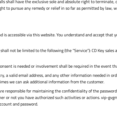
ls shall have the exclusive sole and absolute right to terminate, 
ight to pursue any remedy or relief in so far as permitted by law, w
d is accessible via this website. You understand and accept that 
shall not be limited to the following (the “Service”): CD Key sales
consent is needed or involvement shall be required in the event th
ry, a valid email address, and any other information needed in ord
times we can ask additional information from the customer.
e responsible for maintaining the confidentiality of the password 
r or not you have authorized such activities or actions. vip-gvgma
account and password.