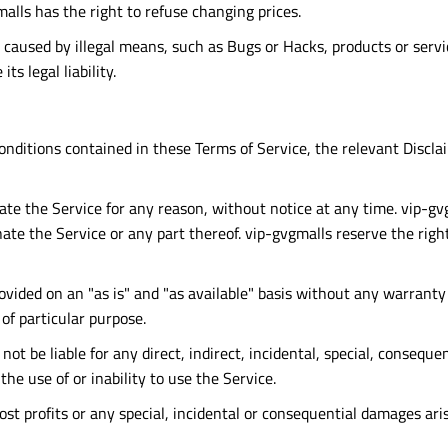
malls has the right to refuse changing prices.
r caused by illegal means, such as Bugs or Hacks, products or serv
s legal liability.
onditions contained in these Terms of Service, the relevant Discl
te the Service for any reason, without notice at any time. vip-gvgm
ate the Service or any part thereof. vip-gvgmalls reserve the righ
provided on an "as is" and "as available" basis without any warranty
of particular purpose.
t be liable for any direct, indirect, incidental, special, conseque
the use of or inability to use the Service.
lost profits or any special, incidental or consequential damages ari