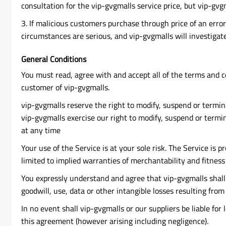
consultation for the vip-gvgmalls service price, but vip-gvg
3. If malicious customers purchase through price of an erro
circumstances are serious, and vip-gvgmalls will investigate it
General Conditions
You must read, agree with and accept all of the terms and c
customer of vip-gvgmalls.
vip-gvgmalls reserve the right to modify, suspend or termina
vip-gvgmalls exercise our right to modify, suspend or termin
at any time
Your use of the Service is at your sole risk. The Service is 
limited to implied warranties of merchantability and fitness 
You expressly understand and agree that vip-gvgmalls shall no
goodwill, use, data or other intangible losses resulting from 
In no event shall vip-gvgmalls or our suppliers be liable for 
this agreement (however arising including negligence).