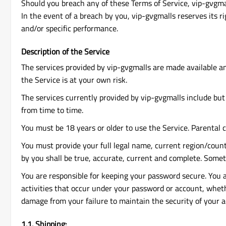
Should you breach any of these Terms of Service, vip-gvgmal
In the event of a breach by you, vip-gvgmalls reserves its r
and/or specific performance.
Description of the Service
The services provided by vip-gvgmalls are made available an
the Service is at your own risk.
The services currently provided by vip-gvgmalls include but 
from time to time.
You must be 18 years or older to use the Service. Parental 
You must provide your full legal name, current region/count
by you shall be true, accurate, current and complete. Some
You are responsible for keeping your password secure. You ar
activities that occur under your password or account, whethe
damage from your failure to maintain the security of your 
1.1. Shipping: