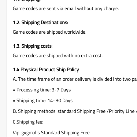
Game codes are sent via email without any charge.
1.2. Shipping Destinations:
Game codes are shipped worldwide.
1.3. Shipping costs:
Game codes are shipped with no extra cost.
1.4 Physical Product Ship Policy
A. The time frame of an order delivery is divided into two pa
• Processing time: 3-7 Days
• Shipping time: 14~30 Days
B. Shipping methods: standard Shipping Free /Priority Line 
C.Shipping fee:
Vip-gvgmalls Standard Shipping Free