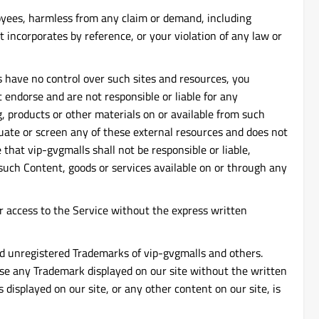
ployees, harmless from any claim or demand, including
 incorporates by reference, or your violation of any law or
s have no control over such sites and resources, you
t endorse and are not responsible or liable for any
g, products or other materials on or available from such
luate or screen any of these external resources and does not
that vip-gvgmalls shall not be responsible or liable,
y such Content, goods or services available on or through any
, or access to the Service without the express written
and unregistered Trademarks of vip-gvgmalls and others.
 use any Trademark displayed on our site without the written
displayed on our site, or any other content on our site, is