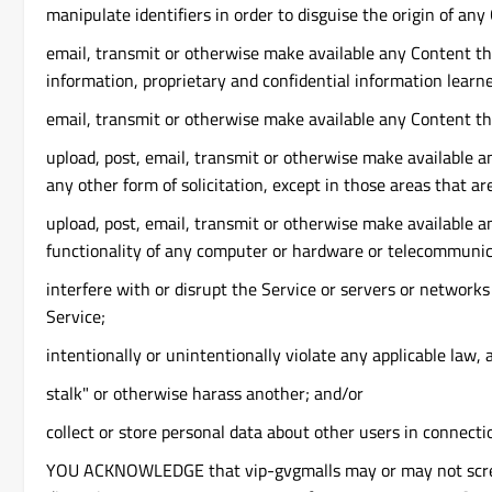
manipulate identifiers in order to disguise the origin of an
email, transmit or otherwise make available any Content tha
information, proprietary and confidential information learn
email, transmit or otherwise make available any Content tha
upload, post, email, transmit or otherwise make available an
any other form of solicitation, except in those areas that a
upload, post, email, transmit or otherwise make available an
functionality of any computer or hardware or telecommuni
interfere with or disrupt the Service or servers or network
Service;
intentionally or unintentionally violate any applicable law, 
stalk" or otherwise harass another; and/or
collect or store personal data about other users in connecti
YOU ACKNOWLEDGE that vip-gvgmalls may or may not screen or