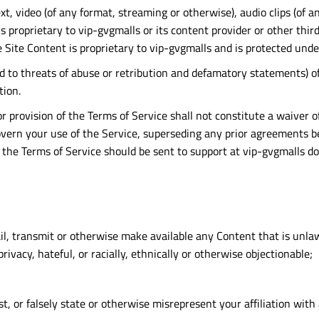
text, video (of any format, streaming or otherwise), audio clips (of
is proprietary to vip-gvgmalls or its content provider or other thi
 Site Content is proprietary to vip-gvgmalls and is protected unde
ted to threats of abuse or retribution and defamatory statements)
tion.
or provision of the Terms of Service shall not constitute a waiver o
rn your use of the Service, superseding any prior agreements bet
t the Terms of Service should be sent to support at vip-gvgmalls d
il, transmit or otherwise make available any Content that is unlaw
rivacy, hateful, or racially, ethnically or otherwise objectionable;
, or falsely state or otherwise misrepresent your affiliation with 