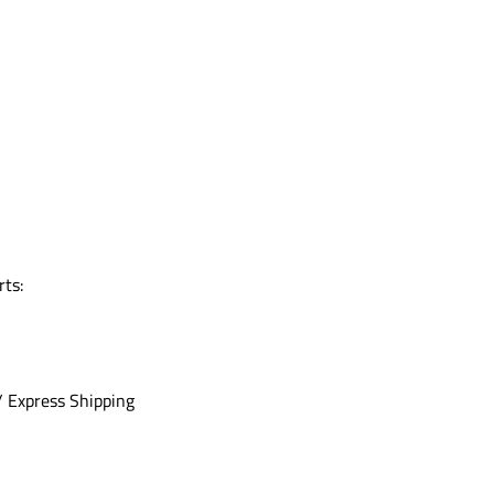
rts:
/ Express Shipping