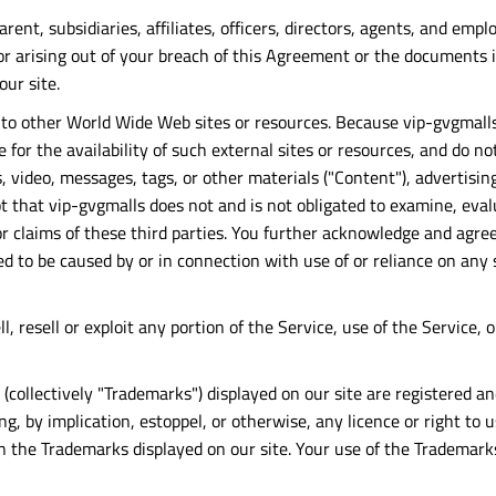
arent, subsidiaries, affiliates, officers, directors, agents, and em
r arising out of your breach of this Agreement or the documents it
our site.
s to other World Wide Web sites or resources. Because vip-gvgmall
for the availability of such external sites or resources, and do no
, video, messages, tags, or other materials ("Content"), advertisin
t that vip-gvgmalls does not and is not obligated to examine, eva
r claims of these third parties. You further acknowledge and agree 
eged to be caused by or in connection with use of or reliance on an
ll, resell or exploit any portion of the Service, use of the Service
 (collectively "Trademarks") displayed on our site are registered 
g, by implication, estoppel, or otherwise, any licence or right to
 the Trademarks displayed on our site. Your use of the Trademarks 