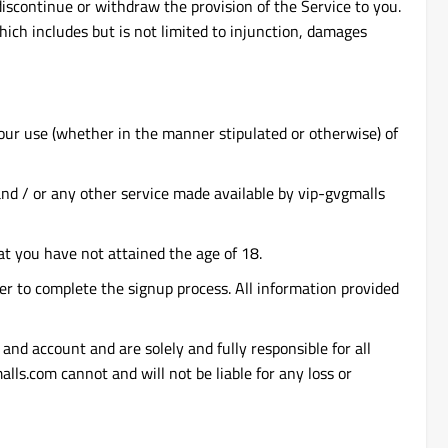
discontinue or withdraw the provision of the Service to you.
hich includes but is not limited to injunction, damages
your use (whether in the manner stipulated or otherwise) of
 and / or any other service made available by vip-gvgmalls
at you have not attained the age of 18.
er to complete the signup process. All information provided
and account and are solely and fully responsible for all
lls.com cannot and will not be liable for any loss or