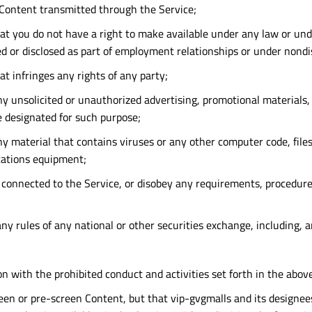
y Content transmitted through the Service;
t you do not have a right to make available under any law or under
ed or disclosed as part of employment relationships or under nond
t infringes any rights of any party;
y unsolicited or unauthorized advertising, promotional materials, "
re designated for such purpose;
y material that contains viruses or any other computer code, files
cations equipment;
s connected to the Service, or disobey any requirements, procedure
any rules of any national or other securities exchange, including, 
on with the prohibited conduct and activities set forth in the abov
 pre-screen Content, but that vip-gvgmalls and its designees sha