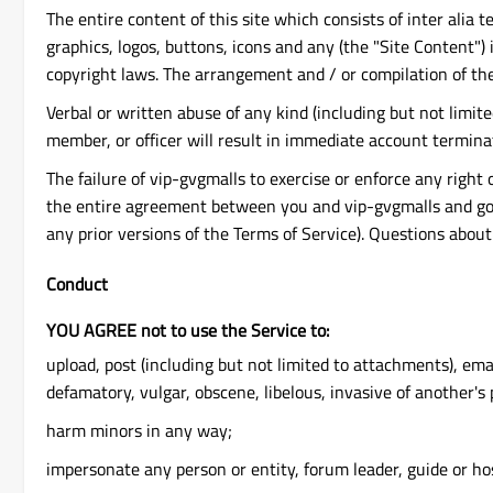
The entire content of this site which consists of inter alia 
graphics, logos, buttons, icons and any (the "Site Content") 
copyright laws. The arrangement and / or compilation of the
Verbal or written abuse of any kind (including but not limi
member, or officer will result in immediate account termina
The failure of vip-gvgmalls to exercise or enforce any right 
the entire agreement between you and vip-gvgmalls and gove
any prior versions of the Terms of Service). Questions abou
Conduct
YOU AGREE not to use the Service to:
upload, post (including but not limited to attachments), ema
defamatory, vulgar, obscene, libelous, invasive of another's p
harm minors in any way;
impersonate any person or entity, forum leader, guide or host