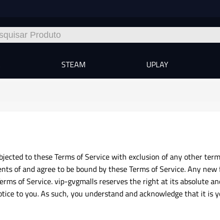
A
STEAM
UPLAY
jected to these Terms of Service with exclusion of any other terms
nts of and agree to be bound by these Terms of Service. Any new 
erms of Service. vip-gvgmalls reserves the right at its absolute an
notice to you. As such, you understand and acknowledge that it is 