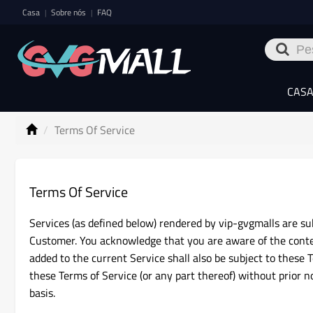
Casa
Sobre nós
FAQ
|
|
CAS
Terms Of Service
Terms Of Service
Services (as defined below) rendered by vip-gvgmalls are sub
Customer. You acknowledge that you are aware of the conte
added to the current Service shall also be subject to these T
these Terms of Service (or any part thereof) without prior 
basis.