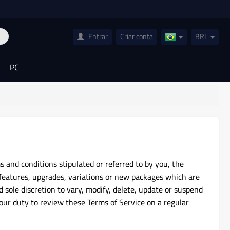
Entrar
Criar conta
BRL
Brazil(Português)
PC
 and conditions stipulated or referred to by you, the
features, upgrades, variations or new packages which are
d sole discretion to vary, modify, delete, update or suspend
your duty to review these Terms of Service on a regular