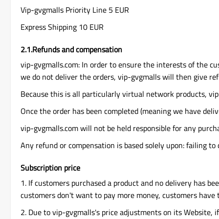
Vip-gvgmalls Priority Line 5 EUR
Express Shipping 10 EUR
2.1.Refunds and compensation
vip-gvgmalls.com: In order to ensure the interests of the cu
we do not deliver the orders, vip-gvgmalls will then give re
Because this is all particularly virtual network products, vip
Once the order has been completed (meaning we have delive
vip-gvgmalls.com will not be held responsible for any purch
Any refund or compensation is based solely upon: failing to 
Subscription price
1. If customers purchased a product and no delivery has be
customers don't want to pay more money, customers have th
2. Due to vip-gvgmalls's price adjustments on its Website, i