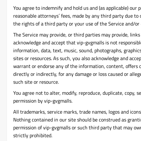
You agree to indemnify and hold us and (as applicable) our p
reasonable attorneys´ fees, made by any third party due to o
the rights of a third party or your use of the Service and/or 
The Service may provide, or third parties may provide, link
acknowledge and accept that vip-gvgmalls is not responsible 
information, data, text, music, sound, photographs, graphics
sites or resources. As such, you also acknowledge and accep
warrant or endorse any of the information, content, offers o
directly or indirectly, for any damage or loss caused or all
such site or resource.
You agree not to alter, modify, reproduce, duplicate, copy, se
permission by vip-gvgmalls.
All trademarks, service marks, trade names, logos and icons
Nothing contained in our site should be construed as grantin
permission of vip-gvgmalls or such third party that may own
strictly prohibited.