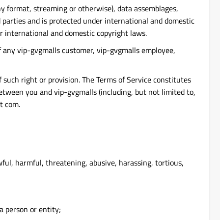
 any format, streaming or otherwise), data assemblages,
rd parties and is protected under international and domestic
r international and domestic copyright laws.
 of any vip-gvgmalls customer, vip-gvgmalls employee,
f such right or provision. The Terms of Service constitutes
ween you and vip-gvgmalls (including, but not limited to,
ot com.
ful, harmful, threatening, abusive, harassing, tortious,
a person or entity;