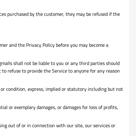
ices purchased by the customer, they may be refused if the
aimer and the Privacy Policy before you may become a
alls shall not be liable to you or any third parties should
t to refuse to provide the Service to anyone for any reason
 or condition, express, implied or statutory including but not
ntial or exemplary damages, or damages for loss of profits,
sing out of or in connection with our site, our services or