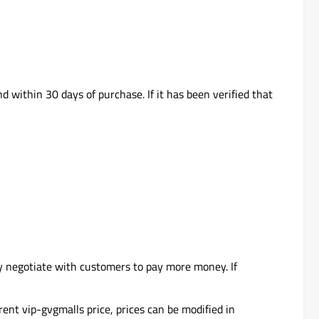
d within 30 days of purchase. If it has been verified that
y negotiate with customers to pay more money. If
rent vip-gvgmalls price, prices can be modified in