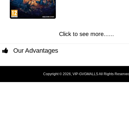
Click to see more......
Our Advantages
Copyright © 2026, VIP-GVGMALLS All Rights Reserve