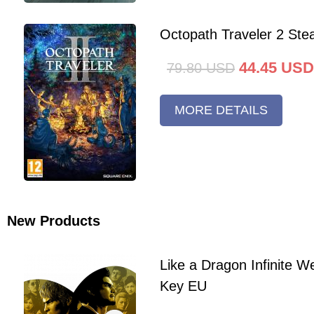
Octopath Traveler 2 St
44.45
USD
79.80
USD
MORE DETAILS
New Products
Like a Dragon Infinite 
Key EU