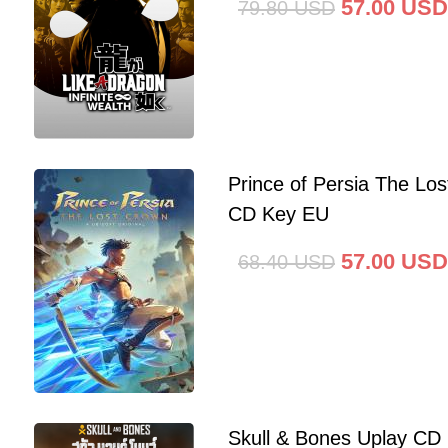
57.00
USD
79.80
USD
Prince of Persia The Lo
CD Key EU
57.00
USD
68.40
USD
Skull & Bones Uplay CD