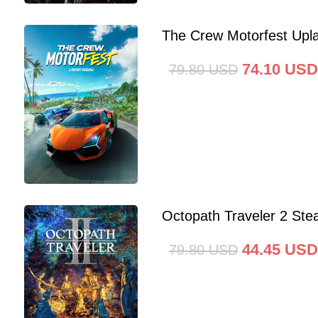
The Crew Motorfest Upl
74.10
USD
79.80
USD
Octopath Traveler 2 St
44.45
USD
79.80
USD