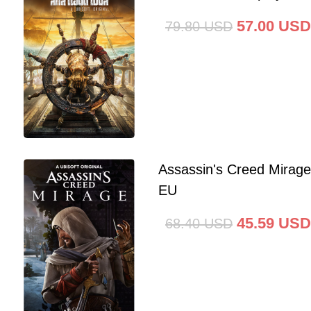
57.00
USD
79.80
USD
Assassin's Creed Mirag
EU
45.59
USD
68.40
USD