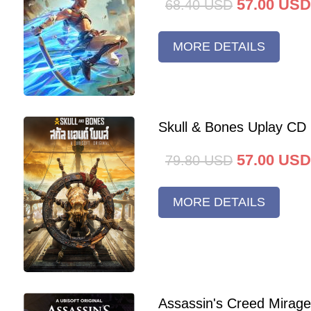
57.00
USD
68.40
USD
MORE DETAILS
Skull & Bones Uplay CD
57.00
USD
79.80
USD
MORE DETAILS
Assassin's Creed Mirag