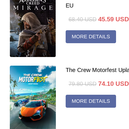
EU
45.59
USD
68.40
USD
MORE DETAILS
The Crew Motorfest Upl
74.10
USD
79.80
USD
MORE DETAILS