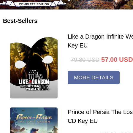
Best-Sellers
Like a Dragon Infinite 
Key EU
57.00
USD
79.80
USD
MORE DETAILS
Prince of Persia The Lo
CD Key EU